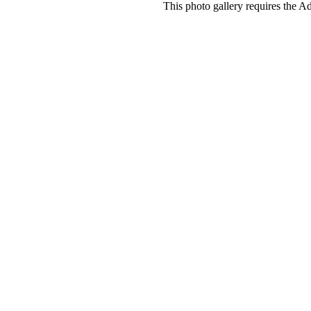
This photo gallery requires the A