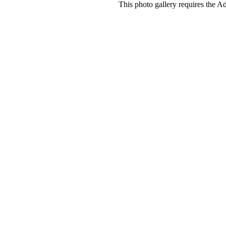
This photo gallery requires the A